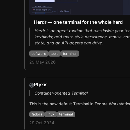
Herdr — one terminal for the whole herd
Herdr is an agent runtime that runs inside your te
keybinds; add tmux-style persistence, mouse-nat
state, and an API agents can drive.
software
tools
terminal
29 May 2026
Ptyxis
Container-oriented Terminal
This is the new default Terminal in Fedora Workstatio
fedora
linux
terminal
29 Oct 2024