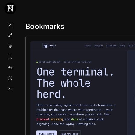
Bookmarks