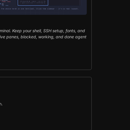
rminal. Keep your shell, SSH setup, fonts, and
ive panes, blocked, working, and done agent
n.