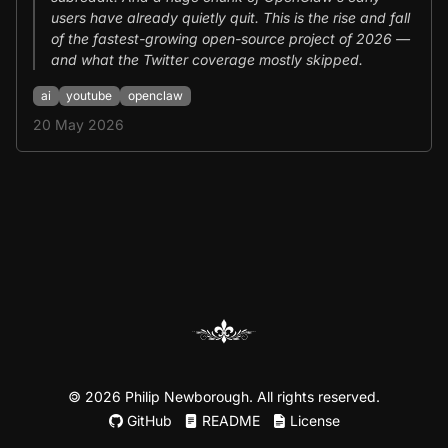
users have already quietly quit. This is the rise and fall
of the fastest-growing open-source project of 2026 —
and what the Twitter coverage mostly skipped.
ai
youtube
openclaw
20 May 2026
©
2026 Philip Newborough. All rights reserved.
GitHub
README
License