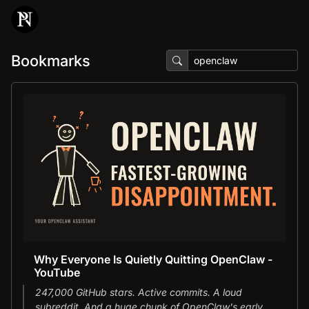
Bookmarks
Why Everyone Is Quietly Quitting OpenClaw -
YouTube
247,000 GitHub stars. Active commits. A loud
subreddit. And a huge chunk of OpenClaw's early