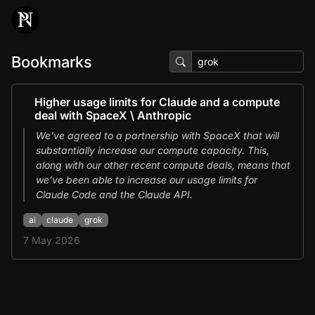
Bookmarks
Higher usage limits for Claude and a compute
deal with SpaceX \ Anthropic
We’ve agreed to a partnership with SpaceX that will
substantially increase our compute capacity. This,
along with our other recent compute deals, means that
we’ve been able to increase our usage limits for
Claude Code and the Claude API.
ai
claude
grok
7 May 2026