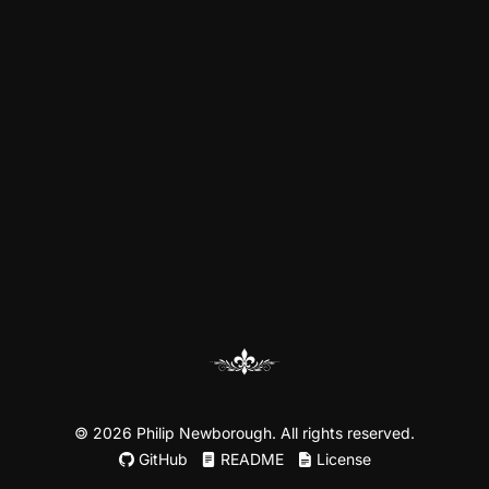
©
2026 Philip Newborough. All rights reserved.
GitHub
README
License