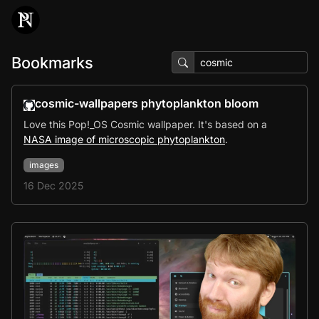
Bookmarks
cosmic-wallpapers phytoplankton bloom
Love this Pop!_OS Cosmic wallpaper. It's based on a
NASA image of microscopic phytoplankton
.
images
16 Dec 2025