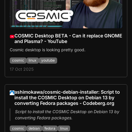
COSMIC Desktop BETA - Can it replace GNOME
and Plasma? - YouTube
Cosmic desktop is looking pretty good.
cosmic
linux
youtube
17 Oct 2025
ashimokawa/cosmic-debian-installer: Script to
install the COSMIC Desktop on Debian 13 by
converting Fedora packages - Codeberg.org
Script to install the COSMIC Desktop on Debian 13 by
converting Fedora packages.
cosmic
debian
fedora
linux