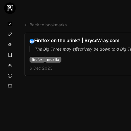
← Back to bookmarks
Firefox on the brink? | BryceWray.com
The Big Three may effectively be down to a Big Tw
firefox
mozilla
6 Dec 2023