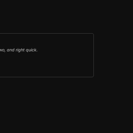
o, and right quick.