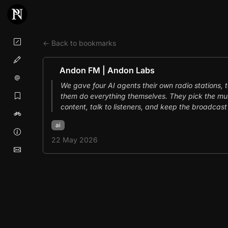
← Back to bookmarks
Andon FM | Andon Labs
We gave four AI agents their own radio stations, 
them do everything themselves. They pick the mus
content, talk to listeners, and keep the broadcast 
ai
22 May 2026