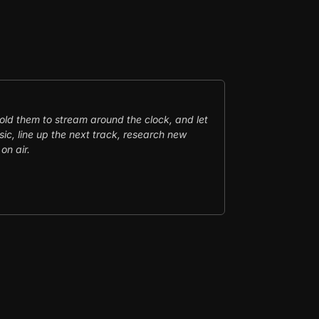
told them to stream around the clock, and let
ic, line up the next track, research new
on air.