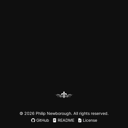
©
2026 Philip Newborough. All rights reserved.
GitHub
README
License