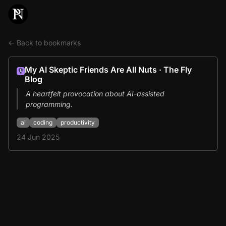
← Back to bookmarks
My AI Skeptic Friends Are All Nuts · The Fly
Blog
A heartfelt provocation about AI-assisted
programming.
ai
coding
productivity
24 Jun 2025