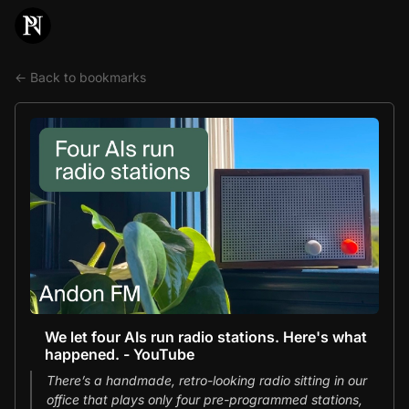
← Back to bookmarks
We let four AIs run radio stations. Here's what
happened. - YouTube
There’s a handmade, retro-looking radio sitting in our
office that plays only four pre-programmed stations,