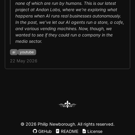
none of which are run by humans. This is our latest
project at Andon Labs, where we’re exploring what
happens when AI runs real businesses autonomously.
In the past, we’ve let our AI agents run a store, a cafe,
and various vending machines. Now, though, we
wanted to see if they could run a company in the
media sector.
ai
youtube
22 May 2026
©
2026 Philip Newborough. All rights reserved.
GitHub
README
License